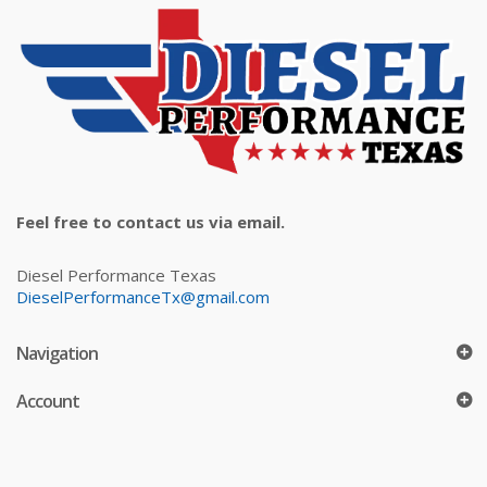
Feel free to contact us via email.
Diesel Performance Texas
DieselPerformanceTx@gmail.com
Navigation
Account