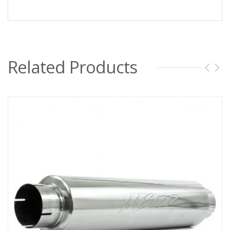
Related Products