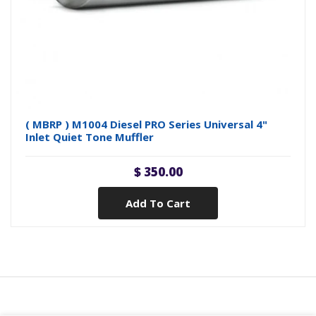
( MBRP ) M1004 Diesel PRO Series Universal 4"
Inlet Quiet Tone Muffler
$ 350.00
Add To Cart