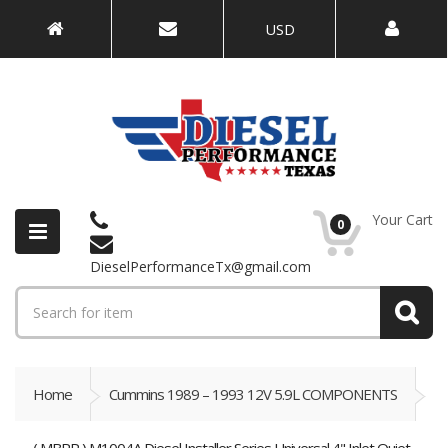
USD
Your Cart
0
DieselPerformanceTx@gmail.com
Home
Cummins 1989 – 1993 12V 5.9L COMPONENTS