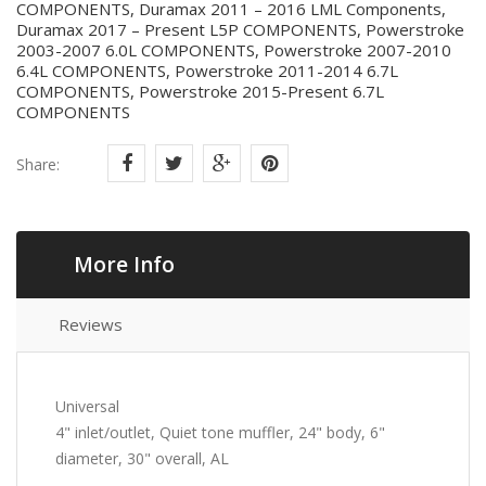
COMPONENTS, Duramax 2011 – 2016 LML Components,
Duramax 2017 – Present L5P COMPONENTS, Powerstroke
2003-2007 6.0L COMPONENTS, Powerstroke 2007-2010
6.4L COMPONENTS, Powerstroke 2011-2014 6.7L
COMPONENTS, Powerstroke 2015-Present 6.7L
COMPONENTS
Share:
More Info
Reviews
Universal
4" inlet/outlet, Quiet tone muffler, 24" body, 6"
diameter, 30" overall, AL