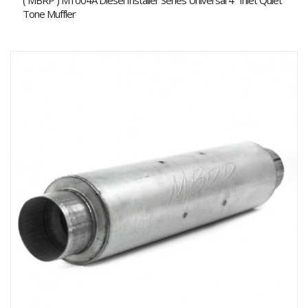
( MBRP ) M1004A Diesel Installer Series Universal 4" Inlet Quiet
Tone Muffler