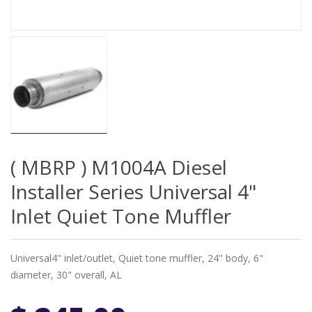
( MBRP ) M1004A Diesel
Installer Series Universal 4"
Inlet Quiet Tone Muffler
Universal4" inlet/outlet, Quiet tone muffler, 24" body, 6"
diameter, 30" overall, AL