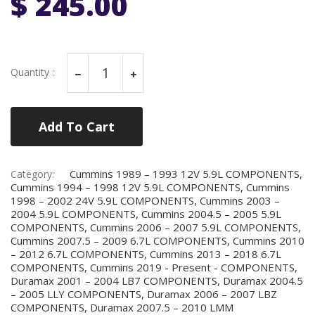
$ 245.00
Quantity :
Add To Cart
Cummins 1989 – 1993 12V 5.9L COMPONENTS,
Category:
Cummins 1994 – 1998 12V 5.9L COMPONENTS, Cummins
1998 – 2002 24V 5.9L COMPONENTS, Cummins 2003 –
2004 5.9L COMPONENTS, Cummins 2004.5 – 2005 5.9L
COMPONENTS, Cummins 2006 – 2007 5.9L COMPONENTS,
Cummins 2007.5 – 2009 6.7L COMPONENTS, Cummins 2010
– 2012 6.7L COMPONENTS, Cummins 2013 – 2018 6.7L
COMPONENTS, Cummins 2019 - Present - COMPONENTS,
Duramax 2001 – 2004 LB7 COMPONENTS, Duramax 2004.5
– 2005 LLY COMPONENTS, Duramax 2006 – 2007 LBZ
COMPONENTS, Duramax 2007.5 – 2010 LMM