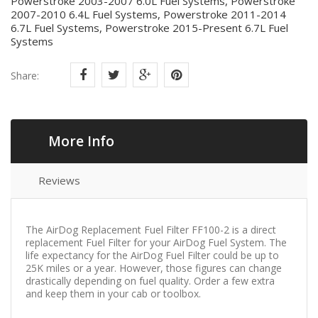
Powerstroke 2003-2007 6.0L Fuel Systems, Powerstroke
2007-2010 6.4L Fuel Systems, Powerstroke 2011-2014
6.7L Fuel Systems, Powerstroke 2015-Present 6.7L Fuel
Systems
Share:
More Info
Reviews
The AirDog Replacement Fuel Filter FF100-2 is a direct
replacement Fuel Filter for your AirDog Fuel System. The
life expectancy for the AirDog Fuel Filter could be up to
25K miles or a year. However, those figures can change
drastically depending on fuel quality. Order a few extra
and keep them in your cab or toolbox.