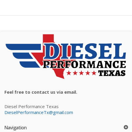
Feel free to contact us via email.
Diesel Performance Texas
DieselPerformanceTx@gmail.com
Navigation