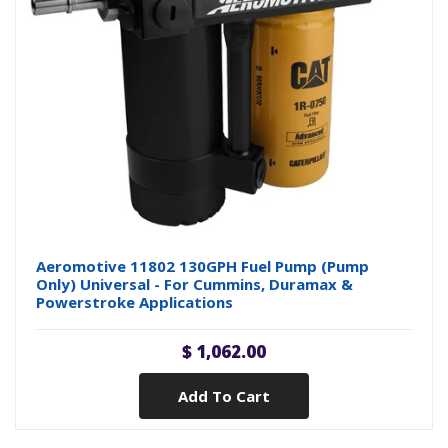
Aeromotive 11802 130GPH Fuel Pump (Pump
Only) Universal - For Cummins, Duramax &
Powerstroke Applications
$ 1,062.00
Add To Cart