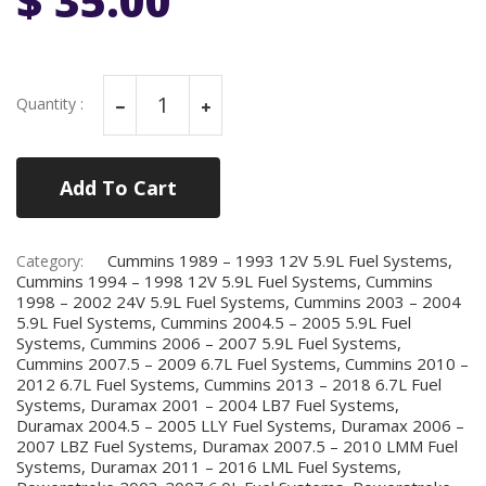
Quantity :
Add To Cart
Cummins 1989 – 1993 12V 5.9L Fuel Systems,
Category:
Cummins 1994 – 1998 12V 5.9L Fuel Systems, Cummins
1998 – 2002 24V 5.9L Fuel Systems, Cummins 2003 – 2004
5.9L Fuel Systems, Cummins 2004.5 – 2005 5.9L Fuel
Systems, Cummins 2006 – 2007 5.9L Fuel Systems,
Cummins 2007.5 – 2009 6.7L Fuel Systems, Cummins 2010 –
2012 6.7L Fuel Systems, Cummins 2013 – 2018 6.7L Fuel
Systems, Duramax 2001 – 2004 LB7 Fuel Systems,
Duramax 2004.5 – 2005 LLY Fuel Systems, Duramax 2006 –
2007 LBZ Fuel Systems, Duramax 2007.5 – 2010 LMM Fuel
Systems, Duramax 2011 – 2016 LML Fuel Systems,