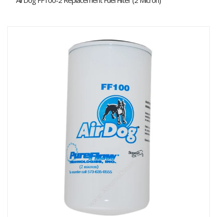
AirDog FF100-2 Replacement Fuel Filter (2 Micron)