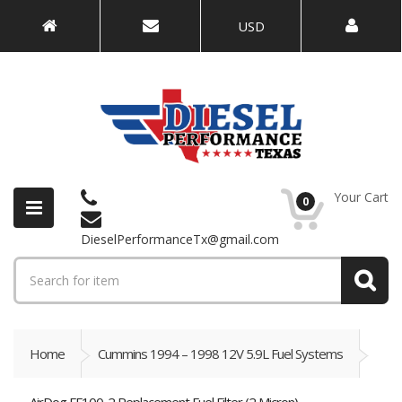
USD
Your Cart
0
DieselPerformanceTx@gmail.com
Home
Cummins 1994 – 1998 12V 5.9L Fuel Systems