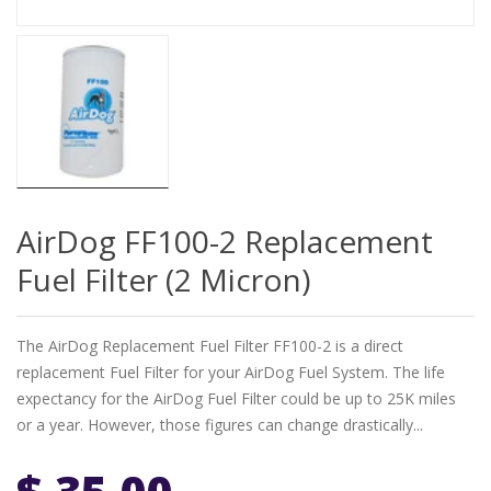
AirDog FF100-2 Replacement
Fuel Filter (2 Micron)
The AirDog Replacement Fuel Filter FF100-2 is a direct
replacement Fuel Filter for your AirDog Fuel System. The life
expectancy for the AirDog Fuel Filter could be up to 25K miles
or a year. However, those figures can change drastically...
$ 35.00