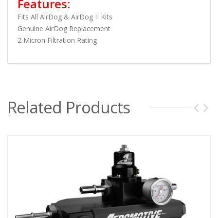
Features:
Fits All AirDog & AirDog II Kits
Genuine AirDog Replacement
2 Micron Filtration Rating
Related Products