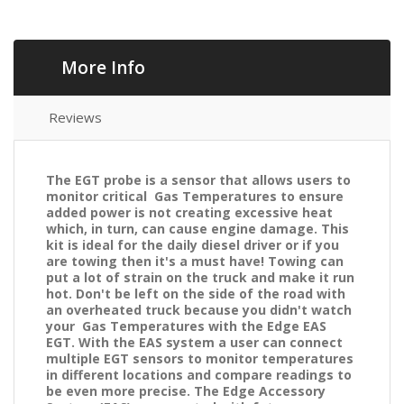
More Info
Reviews
The EGT probe is a sensor that allows users to
monitor critical Gas Temperatures to ensure
added power is not creating excessive heat
which, in turn, can cause engine damage. This
kit is ideal for the daily diesel driver or if you
are towing then it's a must have! Towing can
put a lot of strain on the truck and make it run
hot. Don't be left on the side of the road with
an overheated truck because you didn't watch
your Gas Temperatures with the Edge EAS
EGT. With the EAS system a user can connect
multiple EGT sensors to monitor temperatures
in different locations and compare readings to
be even more precise. The Edge Accessory