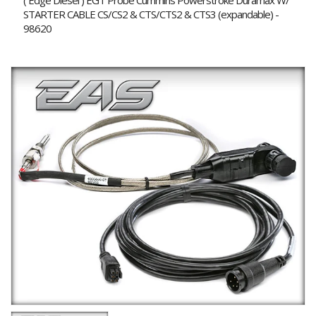
( Edge Diesel ) EGT Probe Cummins Powerstroke Duramax W/
STARTER CABLE CS/CS2 & CTS/CTS2 & CTS3 (expandable) -
98620