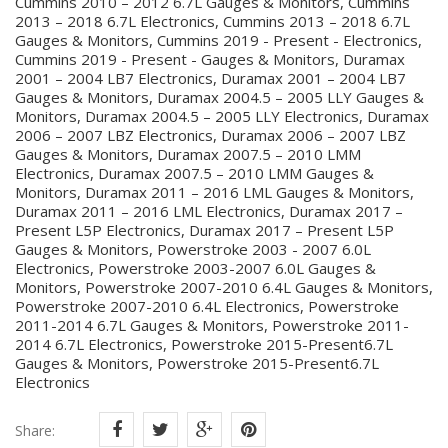
Cummins 2010 – 2012 6.7L Gauges & Monitors, Cummins
2013 – 2018 6.7L Electronics, Cummins 2013 – 2018 6.7L
Gauges & Monitors, Cummins 2019 - Present - Electronics,
Cummins 2019 - Present - Gauges & Monitors, Duramax
2001 – 2004 LB7 Electronics, Duramax 2001 – 2004 LB7
Gauges & Monitors, Duramax 2004.5 – 2005 LLY Gauges &
Monitors, Duramax 2004.5 – 2005 LLY Electronics, Duramax
2006 – 2007 LBZ Electronics, Duramax 2006 – 2007 LBZ
Gauges & Monitors, Duramax 2007.5 – 2010 LMM
Electronics, Duramax 2007.5 – 2010 LMM Gauges &
Monitors, Duramax 2011 – 2016 LML Gauges & Monitors,
Duramax 2011 – 2016 LML Electronics, Duramax 2017 –
Present L5P Electronics, Duramax 2017 – Present L5P
Gauges & Monitors, Powerstroke 2003 - 2007 6.0L
Electronics, Powerstroke 2003-2007 6.0L Gauges &
Monitors, Powerstroke 2007-2010 6.4L Gauges & Monitors,
Powerstroke 2007-2010 6.4L Electronics, Powerstroke
2011-2014 6.7L Gauges & Monitors, Powerstroke 2011-
2014 6.7L Electronics, Powerstroke 2015-Present6.7L
Gauges & Monitors, Powerstroke 2015-Present6.7L
Electronics
Share: