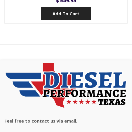
$ 549.95
Add To Cart
Feel free to contact us via email.