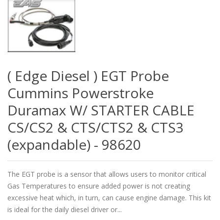
( Edge Diesel ) EGT Probe
Cummins Powerstroke
Duramax W/ STARTER CABLE
CS/CS2 & CTS/CTS2 & CTS3
(expandable) - 98620
The EGT probe is a sensor that allows users to monitor critical
Gas Temperatures to ensure added power is not creating
excessive heat which, in turn, can cause engine damage. This kit
is ideal for the daily diesel driver or...