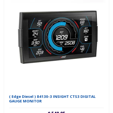
( Edge Diesel ) 84130-3 INSIGHT CTS3 DIGITAL
GAUGE MONITOR