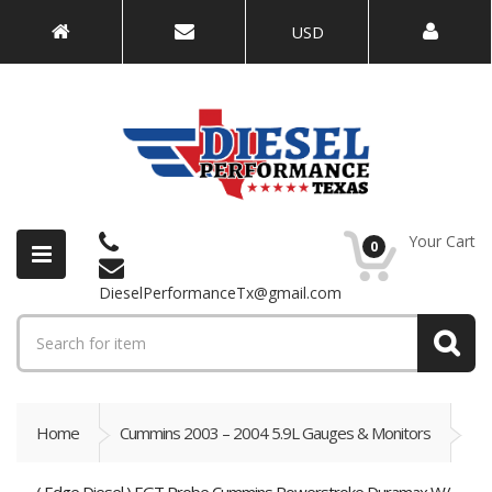
USD
Your Cart
0
DieselPerformanceTx@gmail.com
Home
Cummins 2003 – 2004 5.9L Gauges & Monitors