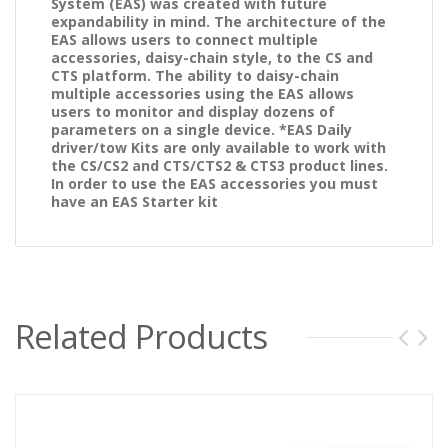
System (EAS) was created with future
expandability in mind. The architecture of the
EAS allows users to connect multiple
accessories, daisy-chain style, to the CS and
CTS platform. The ability to daisy-chain
multiple accessories using the EAS allows
users to monitor and display dozens of
parameters on a single device. *EAS Daily
driver/tow Kits are only available to work with
the CS/CS2 and CTS/CTS2
& CTS3
product lines.
In order to use the EAS accessories you must
have an EAS Starter kit
Related Products