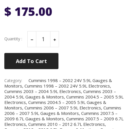
$ 175.00
Quantity :
Add To Cart
Cummins 1998 – 2002 24V 5.9L Gauges &
Category:
Monitors, Cummins 1998 – 2002 24V 5.9L Electronics,
Cummins 2003 – 2004 5.9L Electronics, Cummins 2003 –
2004 5.9L Gauges & Monitors, Cummins 2004.5 – 2005 5.9L
Electronics, Cummins 2004.5 – 2005 5.9L Gauges &
Monitors, Cummins 2006 – 2007 5.9L Electronics, Cummins
2006 – 2007 5.9L Gauges & Monitors, Cummins 2007.5 –
2009 6.7L Gauges & Monitors, Cummins 2007.5 – 2009 6.7L
Electronics, Cummins 2010 – 2012 6.7L Electronics,