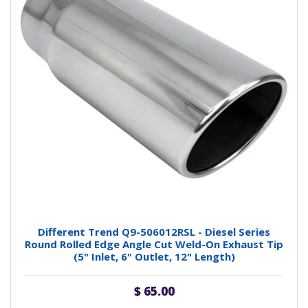
Different Trend Q9-506012RSL - Diesel Series
Round Rolled Edge Angle Cut Weld-On Exhaust Tip
(5" Inlet, 6" Outlet, 12" Length)
$ 65.00