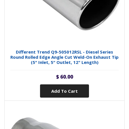
Different Trend Q9-505012RSL - Diesel Series
Round Rolled Edge Angle Cut Weld-On Exhaust Tip
(5" Inlet, 5" Outlet, 12" Length)
$ 60.00
Add To Cart