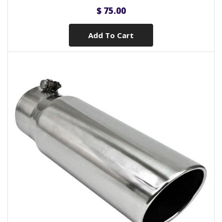
$ 75.00
Add To Cart