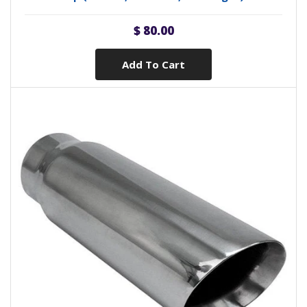
$ 80.00
Add To Cart