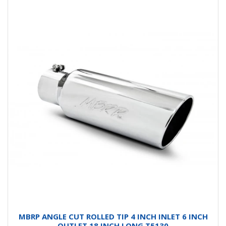
MBRP ANGLE CUT ROLLED TIP 4 INCH INLET 6 INCH
OUTLET 18 INCH LONG T5130