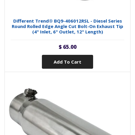
Different Trend® BQ9-406012RSL - Diesel Series
Round Rolled Edge Angle Cut Bolt-On Exhaust Tip
(4" Inlet, 6" Outlet, 12" Length)
$ 65.00
Add To Cart