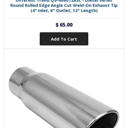
Different Trend Q9-406012RSL - Diesel Series
Round Rolled Edge Angle Cut Weld-On Exhaust Tip
(4" Inlet, 6" Outlet, 12" Length)
$ 65.00
Add To Cart