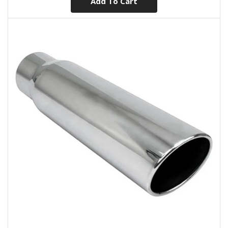
Add To Cart