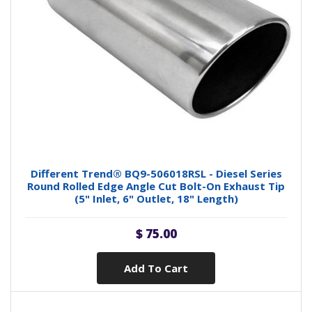
Different Trend® BQ9-506018RSL - Diesel Series
Round Rolled Edge Angle Cut Bolt-On Exhaust Tip
(5" Inlet, 6" Outlet, 18" Length)
$ 75.00
Add To Cart