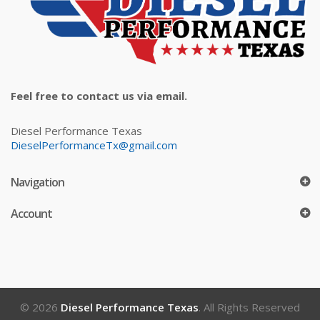
Feel free to contact us via email.
Diesel Performance Texas
DieselPerformanceTx@gmail.com
Navigation
Account
© 2026
Diesel Performance Texas
. All Rights Reserved