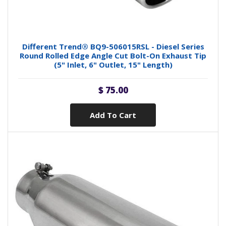
Different Trend® BQ9-506015RSL - Diesel Series
Round Rolled Edge Angle Cut Bolt-On Exhaust Tip
(5" Inlet, 6" Outlet, 15" Length)
$ 75.00
Add To Cart