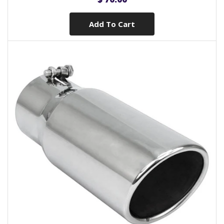
Add To Cart