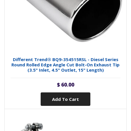
Different Trend® BQ9-354515RSL - Diesel Series
Round Rolled Edge Angle Cut Bolt-On Exhaust Tip
(3.5" Inlet, 4.5" Outlet, 15" Length)
$ 60.00
Add To Cart