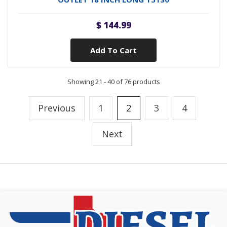
$ 144.99
Add To Cart
Showing 21 - 40 of 76 products
Previous
1
2
3
4
Next