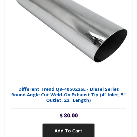
Different Trend Q9-405022SL - Diesel Series
Round Angle Cut Weld-On Exhaust Tip (4" Inlet, 5"
Outlet, 22" Length)
$ 80.00
Add To Cart