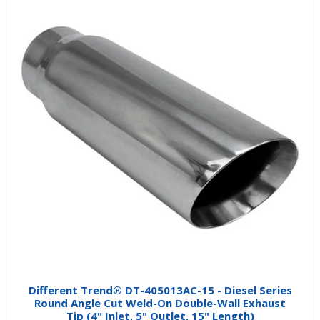
Different Trend® DT-405013AC-15 - Diesel Series
Round Angle Cut Weld-On Double-Wall Exhaust
Tip (4" Inlet, 5" Outlet, 15" Length)