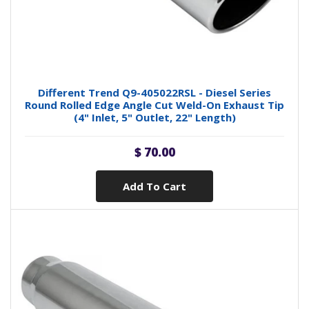
Different Trend Q9-405022RSL - Diesel Series
Round Rolled Edge Angle Cut Weld-On Exhaust Tip
(4" Inlet, 5" Outlet, 22" Length)
$ 70.00
Add To Cart