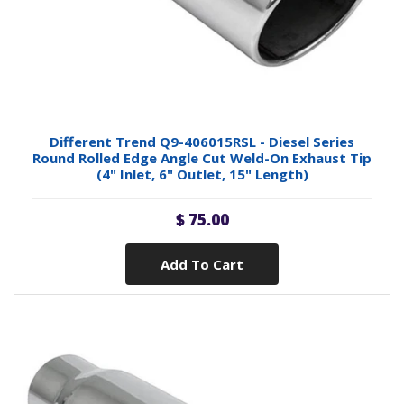
Different Trend Q9-406015RSL - Diesel Series
Round Rolled Edge Angle Cut Weld-On Exhaust Tip
(4" Inlet, 6" Outlet, 15" Length)
$ 75.00
Add To Cart