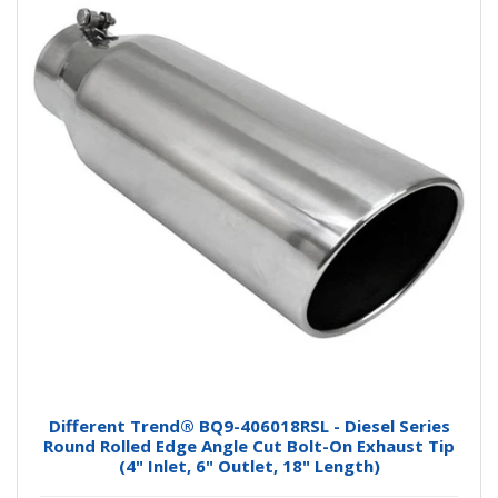
Different Trend® BQ9-406018RSL - Diesel Series
Round Rolled Edge Angle Cut Bolt-On Exhaust Tip
(4" Inlet, 6" Outlet, 18" Length)