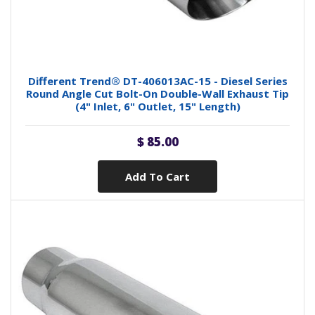
Different Trend® DT-406013AC-15 - Diesel Series
Round Angle Cut Bolt-On Double-Wall Exhaust Tip
(4" Inlet, 6" Outlet, 15" Length)
$ 85.00
Add To Cart