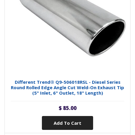
Different Trend® Q9-506018RSL - Diesel Series
Round Rolled Edge Angle Cut Weld-On Exhaust Tip
(5" Inlet, 6" Outlet, 18" Length)
$ 85.00
Add To Cart