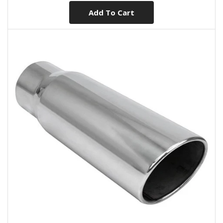
Add To Cart