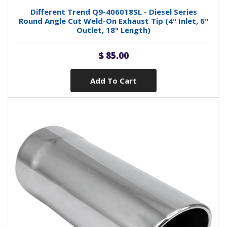
Different Trend Q9-406018SL - Diesel Series
Round Angle Cut Weld-On Exhaust Tip (4" Inlet, 6"
Outlet, 18" Length)
$ 85.00
Add To Cart