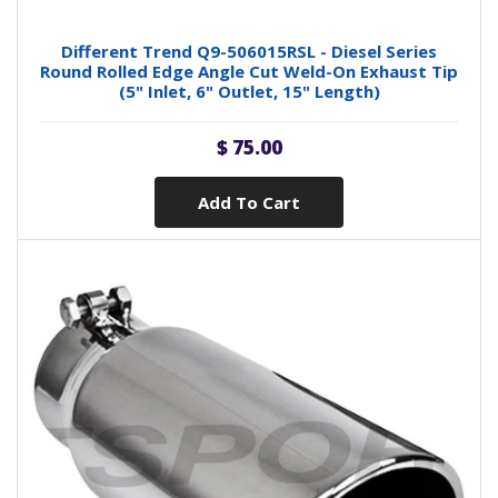
Different Trend Q9-506015RSL - Diesel Series
Round Rolled Edge Angle Cut Weld-On Exhaust Tip
(5" Inlet, 6" Outlet, 15" Length)
$ 75.00
Add To Cart