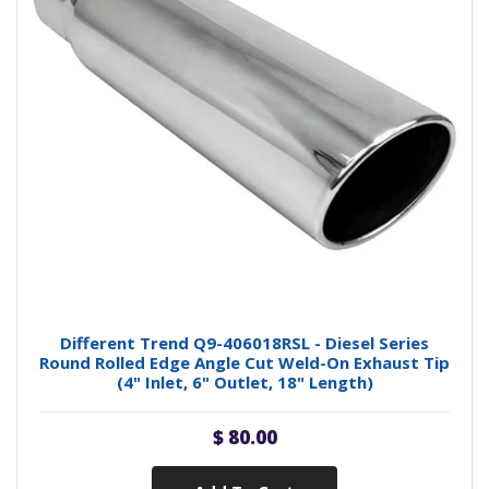
Different Trend Q9-406018RSL - Diesel Series
Round Rolled Edge Angle Cut Weld-On Exhaust Tip
(4" Inlet, 6" Outlet, 18" Length)
$ 80.00