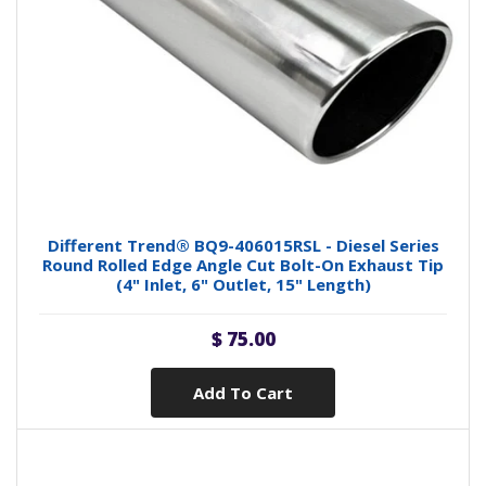
Different Trend® BQ9-406015RSL - Diesel Series
Round Rolled Edge Angle Cut Bolt-On Exhaust Tip
(4" Inlet, 6" Outlet, 15" Length)
$ 75.00
Add To Cart