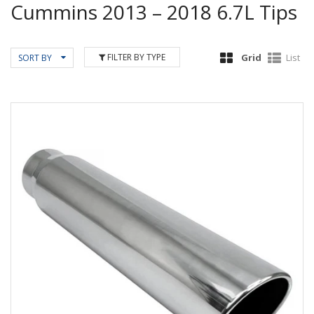
Cummins 2013 – 2018 6.7L Tips
FILTER BY TYPE
Grid
List
SORT BY