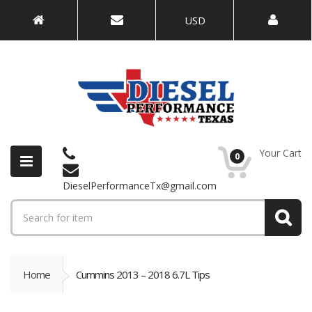
USD
Your Cart
0
DieselPerformanceTx@gmail.com
Home
Cummins 2013 – 2018 6.7L Tips