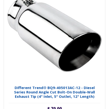
Different Trend® BQ9-405013AC-12 - Diesel
Series Round Angle Cut Bolt-On Double-Wall
Exhaust Tip (4" Inlet, 5" Outlet, 12" Length)
$ 70.00