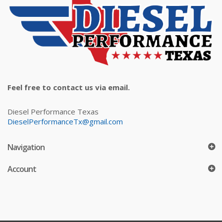
Feel free to contact us via email.
Diesel Performance Texas
DieselPerformanceTx@gmail.com
Navigation
Account