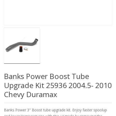
Banks Power Boost Tube
Upgrade Kit 25936 2004.5- 2010
Chevy Duramax
Banks Power 3" Boost tube upgrade kit. Enjoy faster spoolup