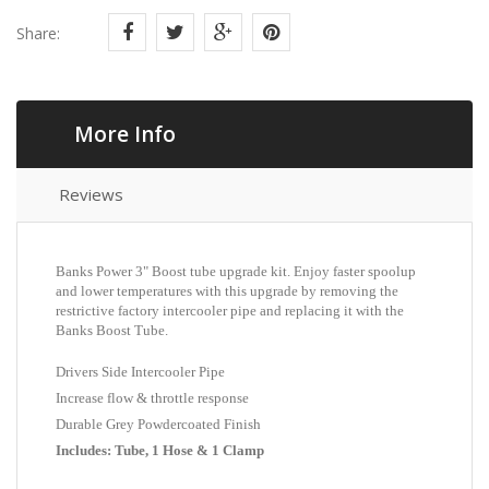
Share:
More Info
Reviews
Banks Power 3" Boost tube upgrade kit. Enjoy faster spoolup
and lower temperatures with this upgrade by removing the
restrictive factory intercooler pipe and replacing it with the
Banks Boost Tube.
Drivers Side Intercooler Pipe
Increase flow & throttle response
Durable Grey Powdercoated Finish
Includes: Tube, 1 Hose & 1 Clamp