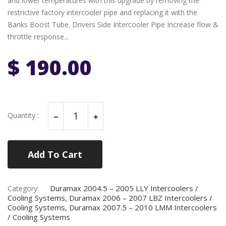
and lower temperatures with this upgrade by removing the
restrictive factory intercooler pipe and replacing it with the
Banks Boost Tube. Drivers Side Intercooler Pipe Increase flow &
throttle response...
$ 190.00
Quantity :
Add To Cart
Duramax 2004.5 – 2005 LLY Intercoolers /
Category:
Cooling Systems, Duramax 2006 – 2007 LBZ Intercoolers /
Cooling Systems, Duramax 2007.5 – 2010 LMM Intercoolers
/ Cooling Systems