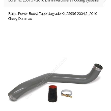
Duramax 2007.5 – 2010 LMM Intercoolers / Cooling Systems
Banks Power Boost Tube Upgrade Kit 25936 2004.5- 2010
Chevy Duramax