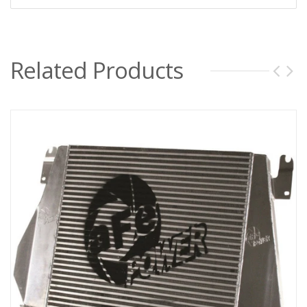
Related Products