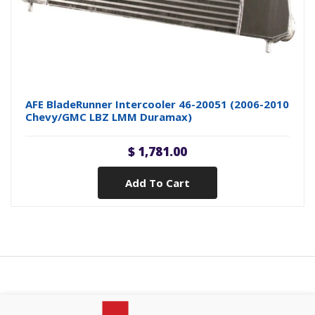
AFE BladeRunner Intercooler 46-20051 (2006-2010
Chevy/GMC LBZ LMM Duramax)
$ 1,781.00
Add To Cart