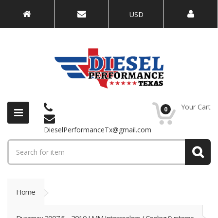
USD
Your Cart
0
DieselPerformanceTx@gmail.com
Home