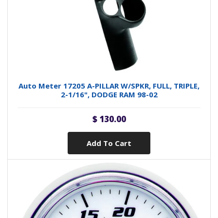
Auto Meter 17205 A-PILLAR W/SPKR, FULL, TRIPLE,
2-1/16", DODGE RAM 98-02
$ 130.00
Add To Cart