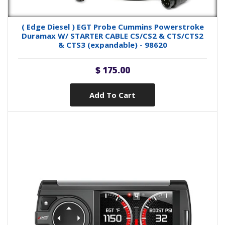
( Edge Diesel ) EGT Probe Cummins Powerstroke
Duramax W/ STARTER CABLE CS/CS2 & CTS/CTS2
& CTS3 (expandable) - 98620
$ 175.00
Add To Cart