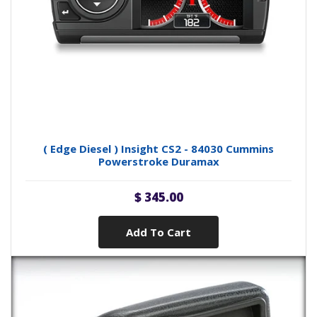
( Edge Diesel ) Insight CS2 - 84030 Cummins
Powerstroke Duramax
$ 345.00
Add To Cart