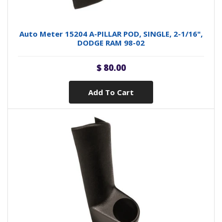
Auto Meter 15204 A-PILLAR POD, SINGLE, 2-1/16",
DODGE RAM 98-02
$ 80.00
Add To Cart