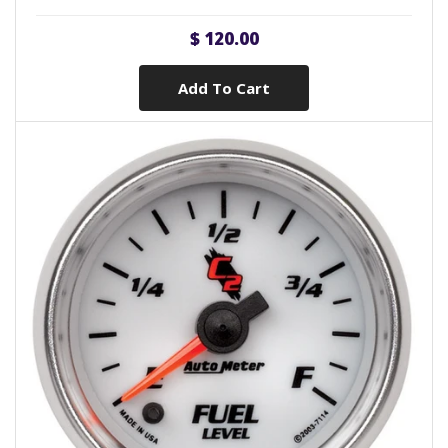
$ 120.00
Add To Cart