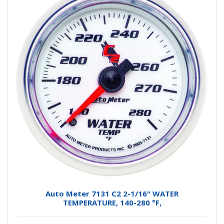
Auto Meter 7131 C2 2-1/16" WATER
TEMPERATURE, 140-280 °F,