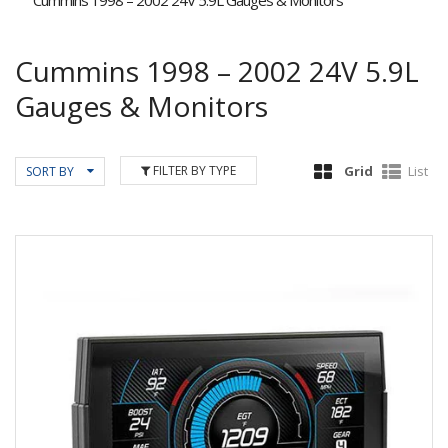
Cummins 1998 – 2002 24V 5.9L Gauges & Monitors
Cummins 1998 – 2002 24V 5.9L
Gauges & Monitors
FILTER BY TYPE
Grid
List
SORT BY