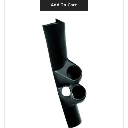
Add To Cart