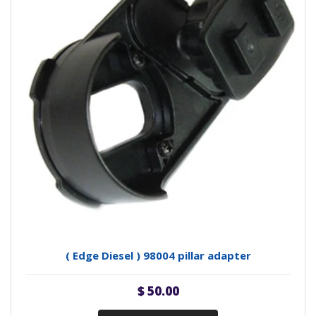
( Edge Diesel ) 98004 pillar adapter
$ 50.00