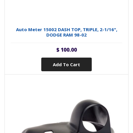
Auto Meter 15002 DASH TOP, TRIPLE, 2-1/16",
DODGE RAM 98-02
$ 100.00
Add To Cart