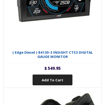
( Edge Diesel ) 84130-3 INSIGHT CTS3 DIGITAL
GAUGE MONITOR
$ 549.95
Add To Cart