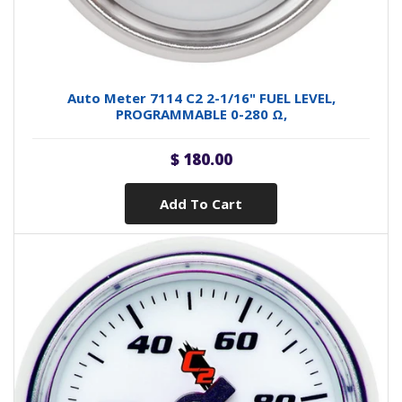
Auto Meter 7114 C2 2-1/16" FUEL LEVEL,
PROGRAMMABLE 0-280 Ω,
$ 180.00
Add To Cart