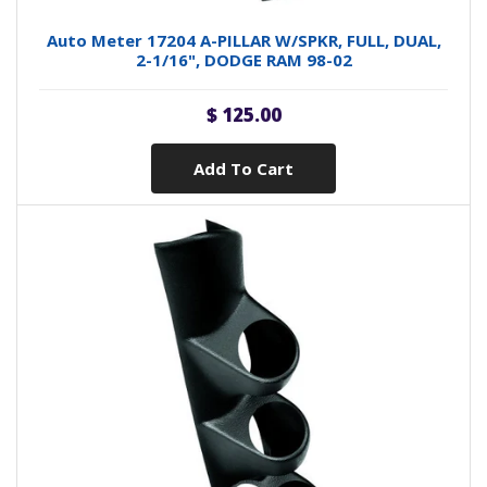
Auto Meter 17204 A-PILLAR W/SPKR, FULL, DUAL,
2-1/16", DODGE RAM 98-02
$ 125.00
Add To Cart