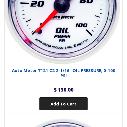
Auto Meter 7121 C2 2-1/16" OIL PRESSURE, 0-100
PSI
$ 130.00
Add To Cart