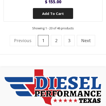
$ 155.00
Add To Cart
Showing 1 - 20 of 46 products
Previous
1
2
3
Next