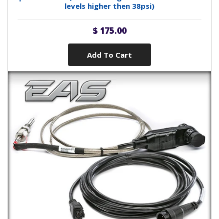
levels higher then 38psi)
$ 175.00
Add To Cart