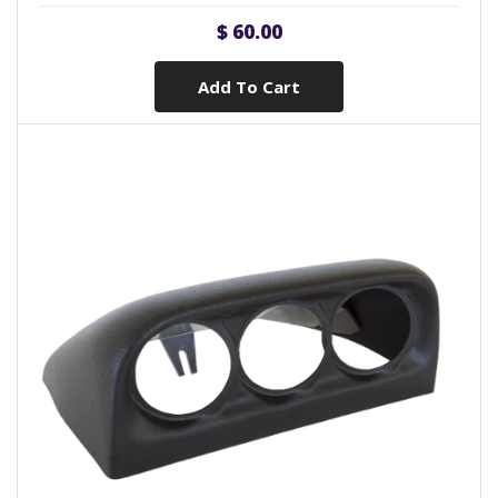
$ 60.00
Add To Cart