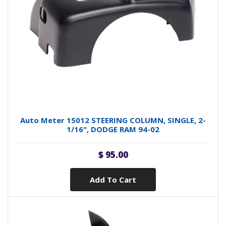
Auto Meter 15012 STEERING COLUMN, SINGLE, 2-
1/16", DODGE RAM 94-02
$ 95.00
Add To Cart