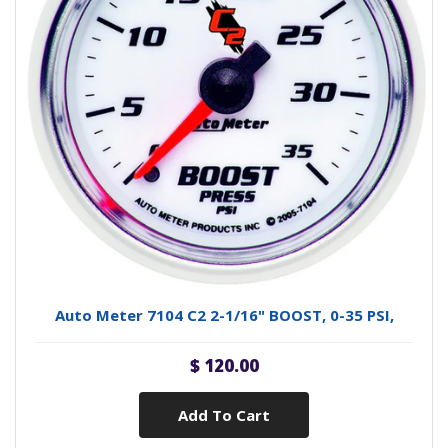
Auto Meter 7104 C2 2-1/16" BOOST, 0-35 PSI,
$ 120.00
Add To Cart