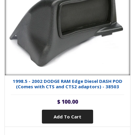
1998.5 - 2002 DODGE RAM Edge Diesel DASH POD
(Comes with CTS and CTS2 adaptors) - 38503
$ 100.00
Add To Cart