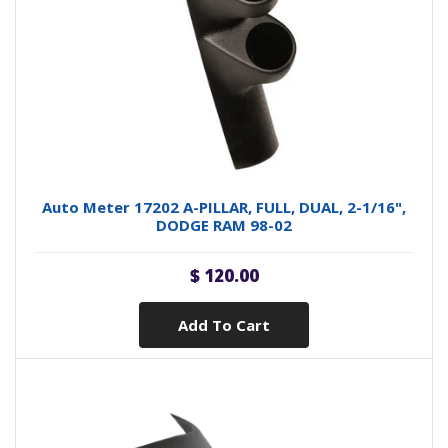
Auto Meter 17202 A-PILLAR, FULL, DUAL, 2-1/16",
DODGE RAM 98-02
$ 120.00
Add To Cart