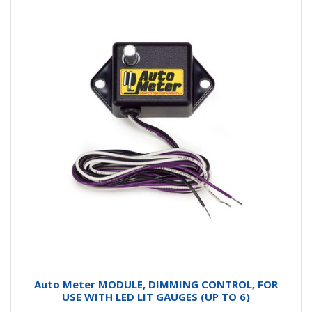
Auto Meter MODULE, DIMMING CONTROL, FOR
USE WITH LED LIT GAUGES (UP TO 6)