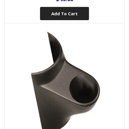
Add To Cart