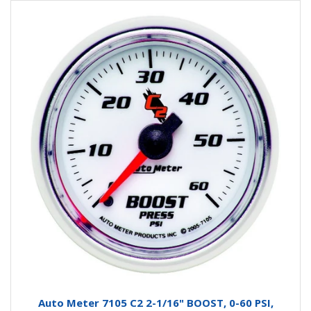
Auto Meter 7105 C2 2-1/16" BOOST, 0-60 PSI,