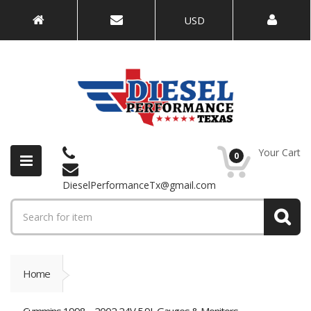
USD
Your Cart
0
DieselPerformanceTx@gmail.com
Home