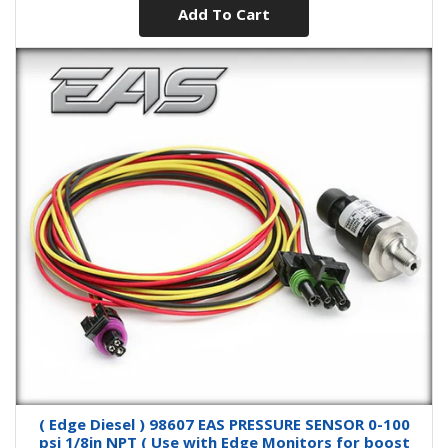
Add To Cart
( Edge Diesel ) 98607 EAS PRESSURE SENSOR 0-100
psi 1/8in NPT ( Use with Edge Monitors for boost