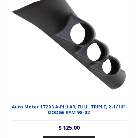
Auto Meter 17203 A-PILLAR, FULL, TRIPLE, 2-1/16",
DODGE RAM 98-02
$ 125.00