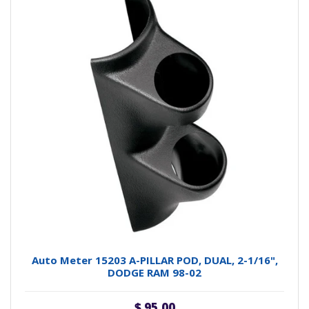
Auto Meter 15203 A-PILLAR POD, DUAL, 2-1/16",
DODGE RAM 98-02
$ 95.00