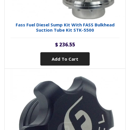
Fass Fuel Diesel Sump Kit With FASS Bulkhead
Suction Tube Kit STK-5500
$ 236.55
Add To Cart