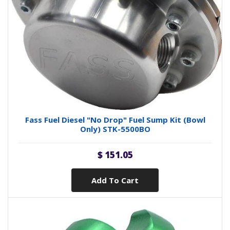
Fass Fuel Diesel "No Drop" Fuel Sump Kit (Bowl
Only) STK-5500BO
$ 151.05
Add To Cart