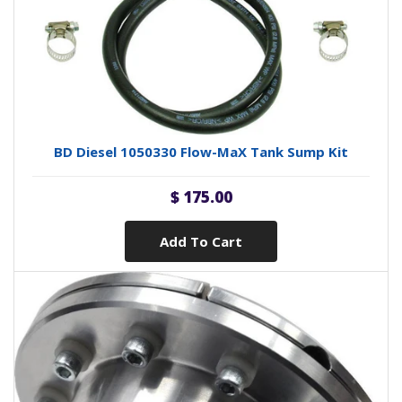
BD Diesel 1050330 Flow-MaX Tank Sump Kit
$ 175.00
Add To Cart