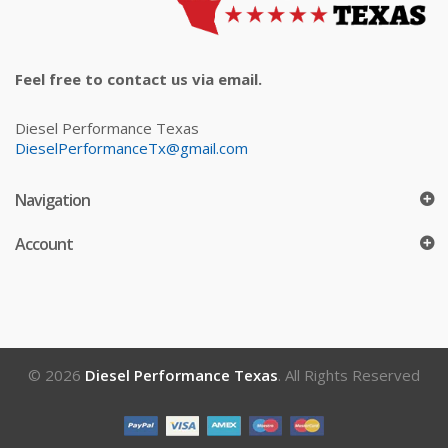
Feel free to contact us via email.
Diesel Performance Texas
DieselPerformanceTx@gmail.com
Navigation
Account
© 2026
Diesel Performance Texas
. All Rights Reserved