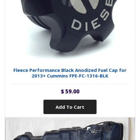
Fleece Performance Black Anodized Fuel Cap for
2013+ Cummins FPE-FC-1316-BLK
$ 59.00
Add To Cart