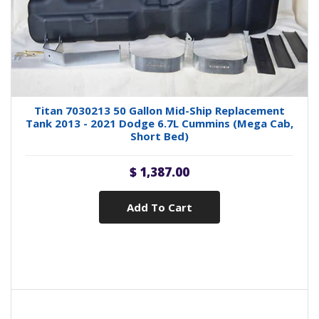
Titan 7030213 50 Gallon Mid-Ship Replacement
Tank 2013 - 2021 Dodge 6.7L Cummins (Mega Cab,
Short Bed)
$ 1,387.00
Add To Cart