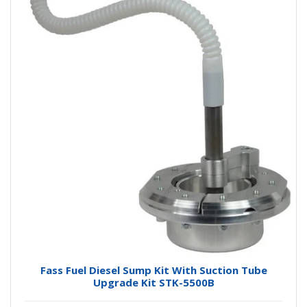
Fass Fuel Diesel Sump Kit With Suction Tube
Upgrade Kit STK-5500B