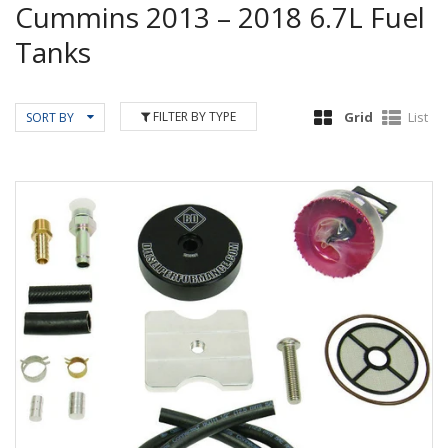
Cummins 2013 – 2018 6.7L Fuel
Tanks
FILTER BY TYPE
Grid
List
SORT BY