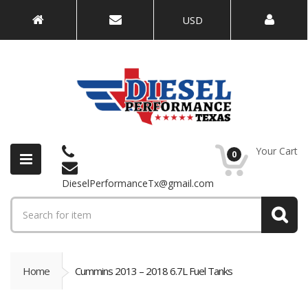
USD
Your Cart
0
DieselPerformanceTx@gmail.com
Home
Cummins 2013 – 2018 6.7L Fuel Tanks