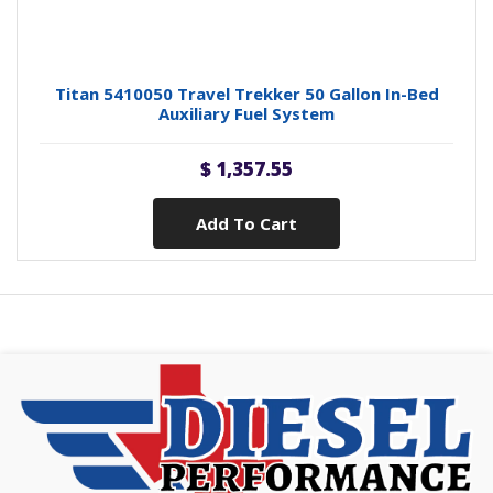
Titan 5410050 Travel Trekker 50 Gallon In-Bed
Auxiliary Fuel System
$ 1,357.55
Add To Cart