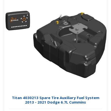
Titan 4030213 Spare Tire Auxiliary Fuel System
2013 - 2021 Dodge 6.7L Cummins