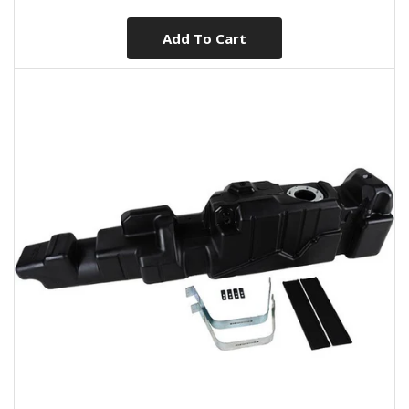
Add To Cart