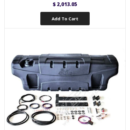
$ 2,013.05
Add To Cart