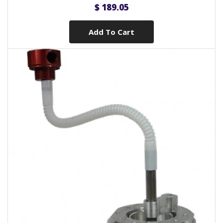
$ 189.05
Add To Cart