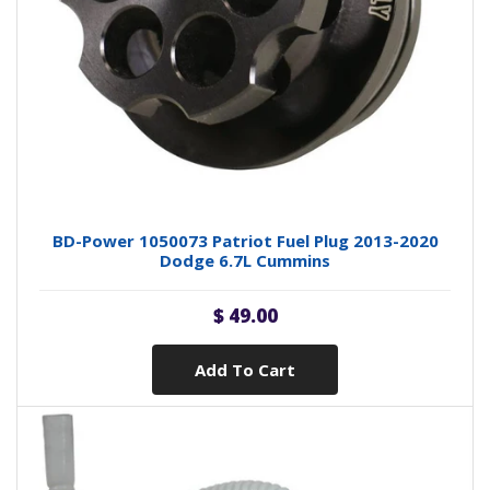
BD-Power 1050073 Patriot Fuel Plug 2013-2020
Dodge 6.7L Cummins
$ 49.00
Add To Cart