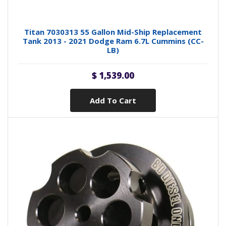
Titan 7030313 55 Gallon Mid-Ship Replacement
Tank 2013 - 2021 Dodge Ram 6.7L Cummins (CC-
LB)
$ 1,539.00
Add To Cart