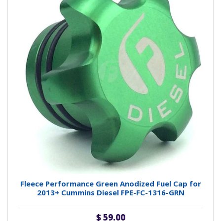
Fleece Performance Green Anodized Fuel Cap for
2013+ Cummins Diesel FPE-FC-1316-GRN
$ 59.00