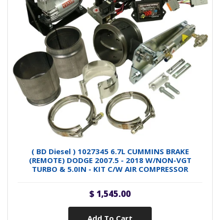
( BD Diesel ) 1027345 6.7L CUMMINS BRAKE
(REMOTE) DODGE 2007.5 - 2018 W/NON-VGT
TURBO & 5.0IN - KIT C/W AIR COMPRESSOR
$ 1,545.00
Add To Cart