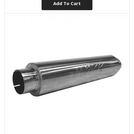
Add To Cart