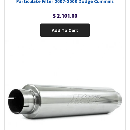
Particulate Filter 2007-2009 Dodge Cummins
$ 2,101.00
Add To Cart