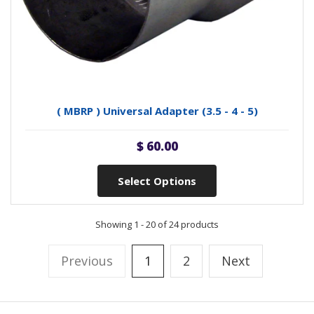
( MBRP ) Universal Adapter (3.5 - 4 - 5)
$ 60.00
Select Options
Showing 1 - 20 of 24 products
Previous
1
2
Next