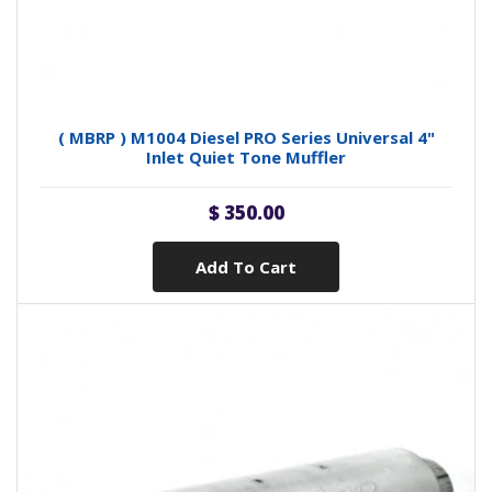
( MBRP ) M1004 Diesel PRO Series Universal 4"
Inlet Quiet Tone Muffler
$ 350.00
Add To Cart