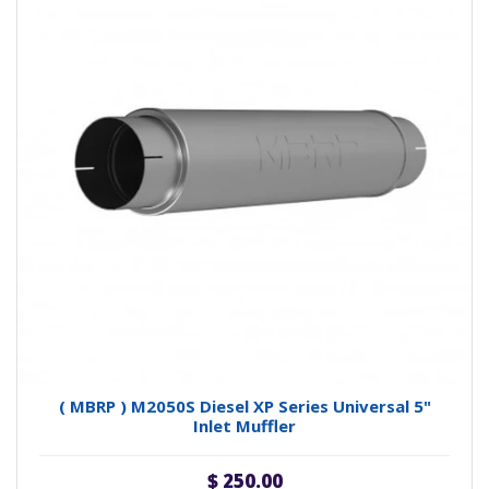
( MBRP ) M2050S Diesel XP Series Universal 5"
Inlet Muffler
$ 250.00