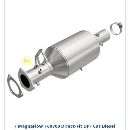
( MagnaFlow ) 60700 Direct-Fit DPF Cat Diesel