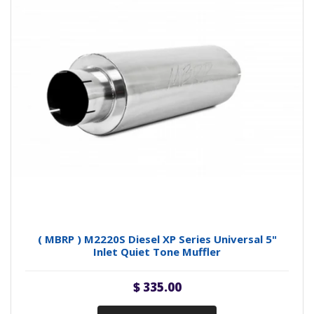
( MBRP ) M2220S Diesel XP Series Universal 5"
Inlet Quiet Tone Muffler
$ 335.00