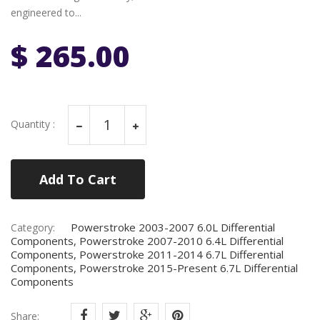
engineered to...
$ 265.00
Quantity :
Add To Cart
Powerstroke 2003-2007 6.0L Differential
Category:
Components, Powerstroke 2007-2010 6.4L Differential
Components, Powerstroke 2011-2014 6.7L Differential
Components, Powerstroke 2015-Present 6.7L Differential
Components
Share: