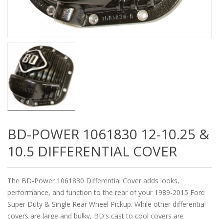
BD-POWER 1061830 12-10.25 &
10.5 DIFFERENTIAL COVER
The BD-Power 1061830 Differential Cover adds looks,
performance, and function to the rear of your 1989-2015 Ford
Super Duty & Single Rear Wheel Pickup. While other differential
covers are large and bulky, BD's cast to cool covers are