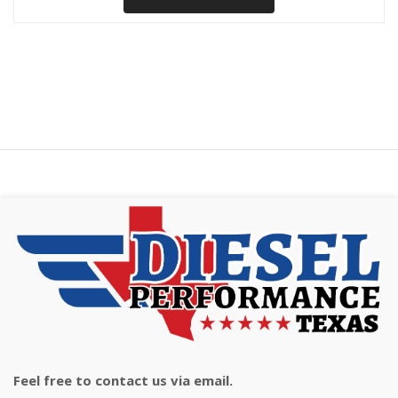
Feel free to contact us via email.