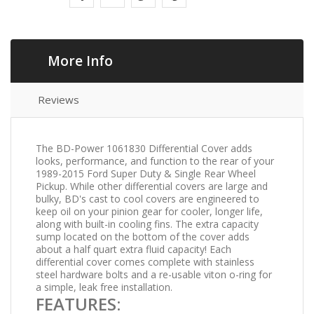
More Info
Reviews
The BD-Power 1061830 Differential Cover adds
looks, performance, and function to the rear of your
1989-2015 Ford Super Duty & Single Rear Wheel
Pickup. While other differential covers are large and
bulky, BD's cast to cool covers are engineered to
keep oil on your pinion gear for cooler, longer life,
along with built-in cooling fins. The extra capacity
sump located on the bottom of the cover adds
about a half quart extra fluid capacity! Each
differential cover comes complete with stainless
steel hardware bolts and a re-usable viton o-ring for
a simple, leak free installation.
FEATURES: