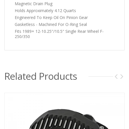
Magnetic Drain Plug
Holds Approximately 4.12 Quarts
Engineered To Keep Oil On Pinion Gear
Gasketless - Machined For O-Ring Seal
Fits 1989+ 12-10.25"/10.5" Single Rear Wheel F-
250/350
Related Products