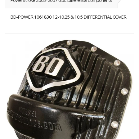
Powerstroke 2003-2007 6.0L Differential Components
BD-POWER 1061830 12-10.25 & 10.5 DIFFERENTIAL COVER