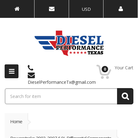
USD
Your Cart
0
DieselPerformanceTx@gmail.com
Home