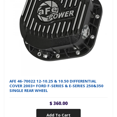
AFE 46-70022 12-10.25 & 10.50 DIFFERENTIAL
COVER 2003+ FORD F-SERIES & E-SERIES 250&350
SINGLE REAR WHEEL
$ 360.00
Add To Cart