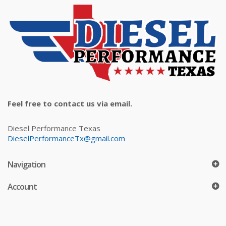
Feel free to contact us via email.
Diesel Performance Texas
DieselPerformanceTx@gmail.com
Navigation
Account