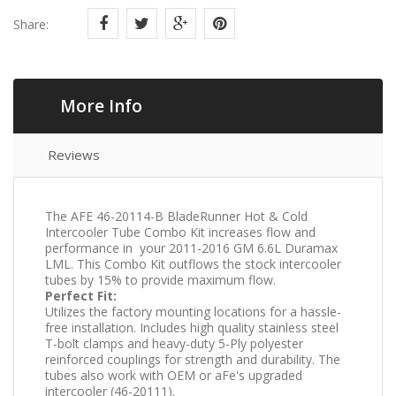
Share:
More Info
Reviews
The AFE 46-20114-B BladeRunner Hot & Cold
Intercooler Tube Combo Kit increases flow and
performance in your 2011-2016 GM 6.6L Duramax
LML. This Combo Kit outflows the stock intercooler
tubes by 15% to provide maximum flow.
Perfect Fit:
Utilizes the factory mounting locations for a hassle-
free installation. Includes high quality stainless steel
T-bolt clamps and heavy-duty 5-Ply polyester
reinforced couplings for strength and durability. The
tubes also work with OEM or aFe's upgraded
intercooler (46-20111).