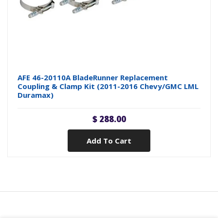
AFE 46-20110A BladeRunner Replacement
Coupling & Clamp Kit (2011-2016 Chevy/GMC LML
Duramax)
$ 288.00
Add To Cart