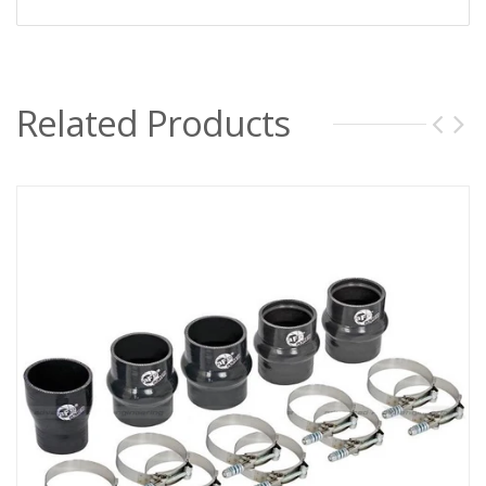
Related Products