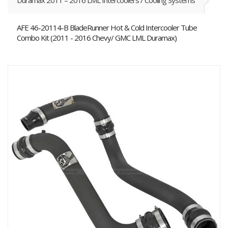
Duramax 2011 – 2016 LML Intercoolers / Cooling Systems
AFE 46-20114-B BladeRunner Hot & Cold Intercooler Tube
Combo Kit (2011 - 2016 Chevy/ GMC LML Duramax)