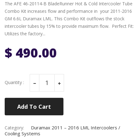
The AFE 46-20114-B BladeRunner Hot & Cold Intercooler Tube
Combo Kit increases flow and performance in your 2011-2016
GM 6.6L Duramax LML. This Combo Kit outflows the stock
intercooler tubes by 15% to provide maximum flow. Perfect Fit:
Utilizes the factory...
$ 490.00
Quantity :
Add To Cart
Duramax 2011 – 2016 LML Intercoolers /
Category:
Cooling Systems