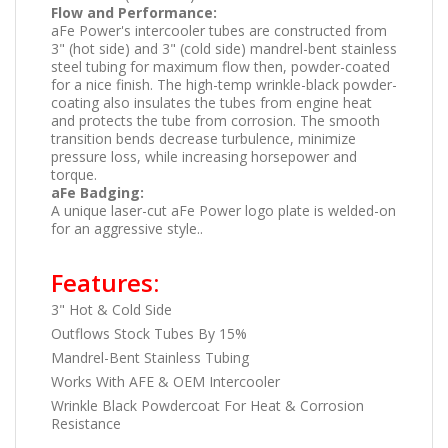
Flow and Performance:
aFe Power's intercooler tubes are constructed from
3" (hot side) and 3" (cold side) mandrel-bent stainless
steel tubing for maximum flow then, powder-coated
for a nice finish. The high-temp wrinkle-black powder-
coating also insulates the tubes from engine heat
and protects the tube from corrosion. The smooth
transition bends decrease turbulence, minimize
pressure loss, while increasing horsepower and
torque.
aFe Badging:
A unique laser-cut aFe Power logo plate is welded-on
for an aggressive style..
Features:
3" Hot & Cold Side
Outflows Stock Tubes By 15%
Mandrel-Bent Stainless Tubing
Works With AFE & OEM Intercooler
Wrinkle Black Powdercoat For Heat & Corrosion
Resistance