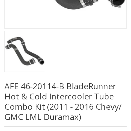
AFE 46-20114-B BladeRunner
Hot & Cold Intercooler Tube
Combo Kit (2011 - 2016 Chevy/
GMC LML Duramax)