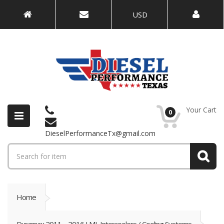
USD
Your Cart
0
DieselPerformanceTx@gmail.com
Home