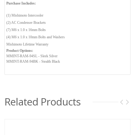
Purchase Includes:
(1) Mishimoto Intercooler
(2) AC Condenser Brackets
(7) M6 x 1.0 x 16mm Bolts
(4) M6 x 1.0 x 10mm Bolts and Washers
Mishimoto Lifetime Warranty
Product Options:
MMINT-RAM-94SL - Sleek Silver
MMINT-RAM-94BK - Stealth Black
Related Products