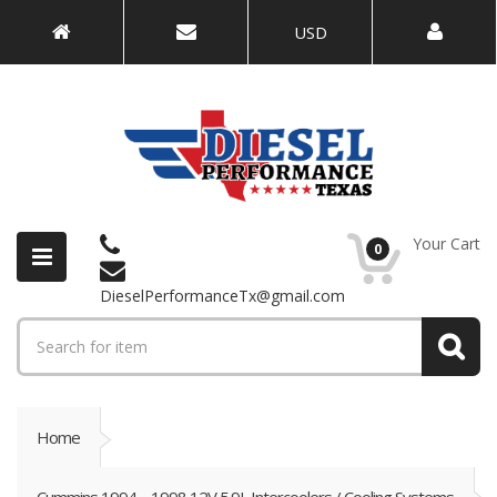
USD
Your Cart
0
DieselPerformanceTx@gmail.com
Home