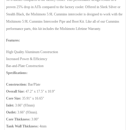
proven 25% drop in AITs compared to the factory cooler. Offered in Sleek Silver or
Stealth Black, the Mishimoto 5.9L Cummins intercooler is designed to work with the
Mishimoto 5.9L Cummins Intercooler Pipe and Boot Kit. Like all of our Cummins
performance parts, this kit includes the Mishimoto Lifetime Warranty.
Features:
High Quality Aluminum Construction
Increased Power & Efficiency
Bar-and-Plate Construction
Specifications:
Construction:
Bar/Plate
Overall Size:
47.2" x 17.5" x 10.9"
Core Size:
35.91" x 16.65"
Inlet:
3.66" (93mm)
Outlet:
3.66" (93mm).
Core Thickness:
3.00"
Tank Wall Thickness:
4mm