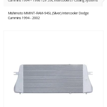
Cummins 1994 – 1998 12V 5.9L Intercoolers / Cooling Systems
Mishimoto MMINT-RAM-94SL (Silver) Intercooler Dodge
Cummins 1994 - 2002