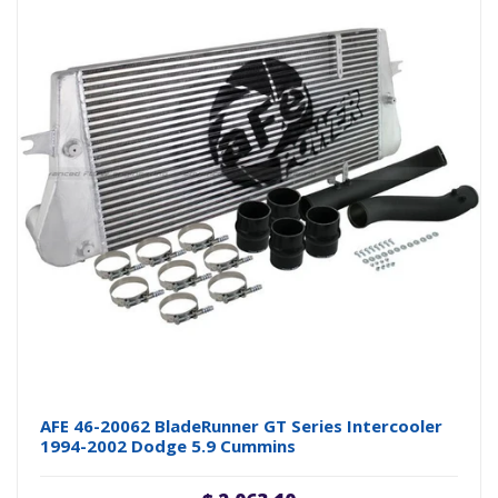
AFE 46-20062 BladeRunner GT Series Intercooler
1994-2002 Dodge 5.9 Cummins