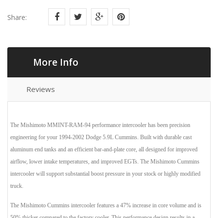
Share:
More Info
Reviews
The Mishimoto MMINT-RAM-94 performance intercooler has been precision
engineering for your 1994-2002 Dodge 5.9L Cummins. Built with durable cast
aluminum end tanks and an efficient bar-and-plate core, all designed for improved
airflow, lower intake temperatures, and improved EGTs. The Mishimoto Cummins
intercooler will support substantial boost pressure in your stock or highly modified
truck.
The Mishimoto Cummins intercooler features a 47% increase in core volume and is
50% thicker compared to the factory cooler. This performance design results in a