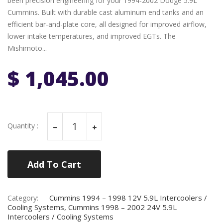
been precision engineering for your 1994-2002 Dodge 5.9L
Cummins. Built with durable cast aluminum end tanks and an
efficient bar-and-plate core, all designed for improved airflow,
lower intake temperatures, and improved EGTs. The
Mishimoto...
$ 1,045.00
Quantity :
Add To Cart
Cummins 1994 – 1998 12V 5.9L Intercoolers /
Category:
Cooling Systems, Cummins 1998 – 2002 24V 5.9L
Intercoolers / Cooling Systems