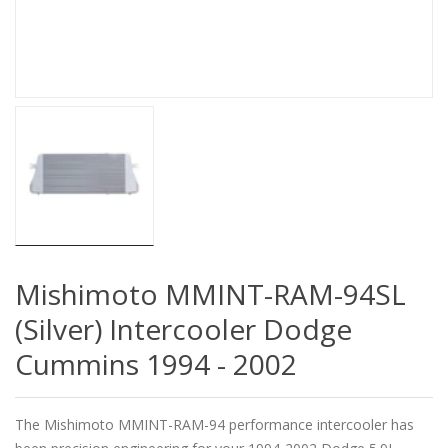
Mishimoto MMINT-RAM-94SL
(Silver) Intercooler Dodge
Cummins 1994 - 2002
The Mishimoto MMINT-RAM-94 performance intercooler has