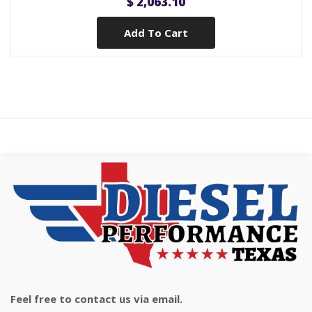
$ 2,063.10
Add To Cart
Feel free to contact us via email.