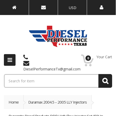
USD
Your Cart
0
DieselPerformanceTx@gmail.com
Home
Duramax 2004.5 – 2005 LLY Injectors