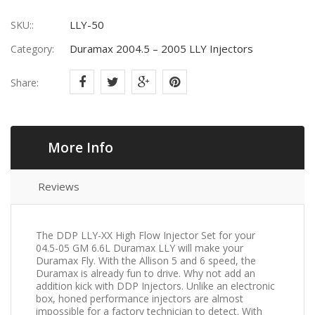
LLY-50
SKU::
Duramax 2004.5 – 2005 LLY Injectors
Category:
Share:
More Info
Reviews
The DDP LLY-XX High Flow Injector Set for your
04.5-05 GM 6.6L Duramax LLY will make your
Duramax Fly. With the Allison 5 and 6 speed, the
Duramax is already fun to drive. Why not add an
addition kick with DDP Injectors. Unlike an electronic
box, honed performance injectors are almost
impossible for a factory technician to detect. With