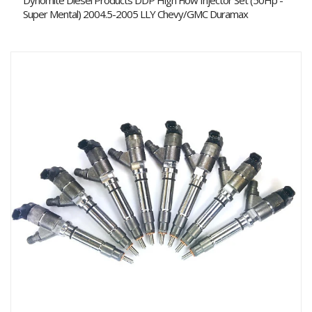
Dynomite Diesel Products DDP High Flow Injector Set (50Hp -
Super Mental) 2004.5-2005 LLY Chevy/GMC Duramax