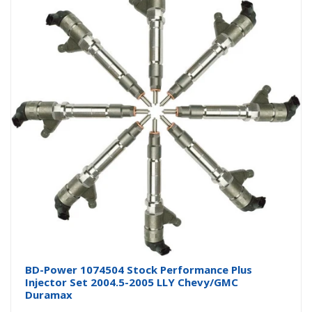
BD-Power 1074504 Stock Performance Plus
Injector Set 2004.5-2005 LLY Chevy/GMC
Duramax