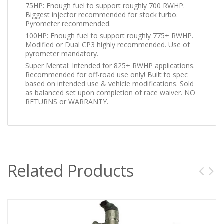
75HP: Enough fuel to support roughly 700 RWHP.
Biggest injector recommended for stock turbo.
Pyrometer recommended.
100HP: Enough fuel to support roughly 775+ RWHP.
Modified or Dual CP3 highly recommended. Use of
pyrometer mandatory.
Super Mental: Intended for 825+ RWHP applications.
Recommended for off-road use only! Built to spec
based on intended use & vehicle modifications. Sold
as balanced set upon completion of race waiver. NO
RETURNS or WARRANTY.
Related Products