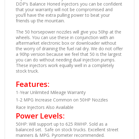
DDP’s Balance Honed injectors you can be confident
that your warranty will not be compromised and
you’ll have the extra pulling power to beat your
friends up the mountain.
The 50 horsepower nozzles will give you 50hp at the
wheels. You can use these in conjunction with an
aftermarket electronic box or downloader without
the worry of draining the fuel rail dry. We do not offer
a 90hp version because we feel that 50 is the largest
you can do without needing dual injection pumps.
These injectors work equally well in a completely
stock truck.
Features:
1-Year Unlimited Mileage Warranty
1-2 MPG Increase Common on 50HP Nozzles
Race Injectors Also Available
Power Levels:
50HP: Will support up to 625 RWHP. Sold as a
balanced set. Safe on stock trucks. Excellent street
manners & MPG. Pyrometer recommended.