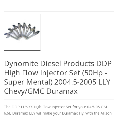
Dynomite Diesel Products DDP
High Flow Injector Set (50Hp -
Super Mental) 2004.5-2005 LLY
Chevy/GMC Duramax
The DDP LLY-XX High Flow Injector Set for your 04.5-05 GM
6.6L Duramax LLY will make your Duramax Fly. With the Allison