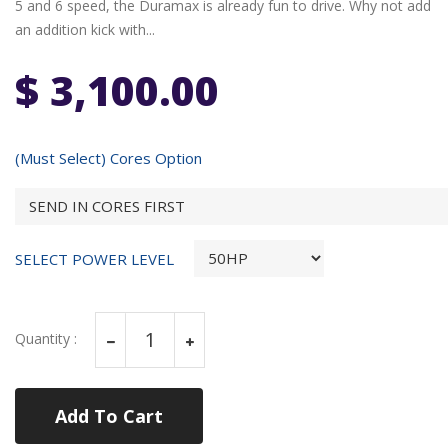
5 and 6 speed, the Duramax is already fun to drive. Why not add
an addition kick with...
$ 3,100.00
(Must Select) Cores Option
SELECT POWER LEVEL
Quantity :
Add To Cart