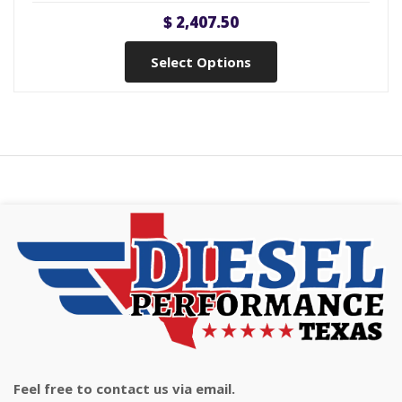
$ 2,407.50
Select Options
Feel free to contact us via email.