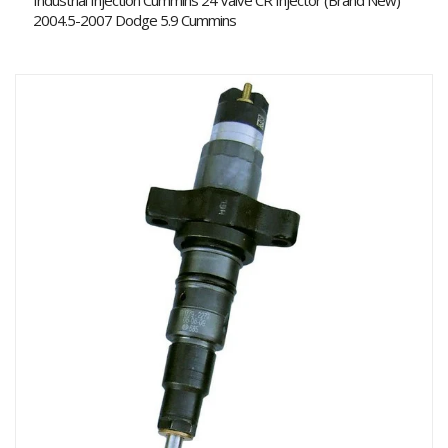
Industrial Injection Cummins 24 Valve CR Injector (Brand New)
2004.5-2007 Dodge 5.9 Cummins