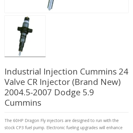
Industrial Injection Cummins 24
Valve CR Injector (Brand New)
2004.5-2007 Dodge 5.9
Cummins
The 60HP Dragon Fly injectors are designed to run with the
stock CP3 fuel pump. Electronic fueling upgrades will enhance