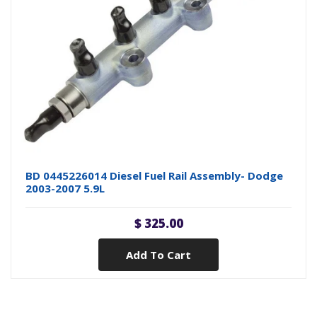
BD 0445226014 Diesel Fuel Rail Assembly- Dodge
2003-2007 5.9L
$ 325.00
Add To Cart