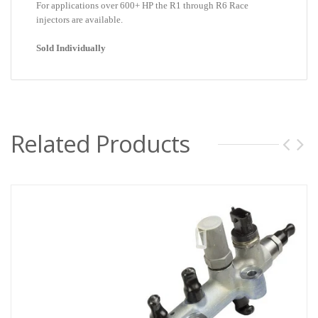
For applications over 600+ HP the R1 through R6 Race
injectors are available.
Sold Individually
Related Products