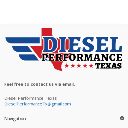
Feel free to contact us via email.
Diesel Performance Texas
DieselPerformanceTx@gmail.com
Navigation