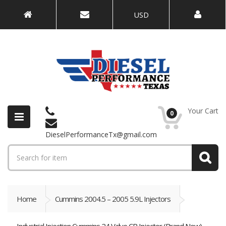
USD
Your Cart
0
DieselPerformanceTx@gmail.com
Home
Cummins 2004.5 – 2005 5.9L Injectors