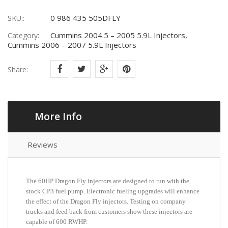
0 986 435 505DFLY
SKU::
Cummins 2004.5 – 2005 5.9L Injectors,
Category:
Cummins 2006 – 2007 5.9L Injectors
Share:
More Info
Reviews
The 60HP Dragon Fly injectors are designed to run with the
stock CP3 fuel pump. Electronic fueling upgrades will enhance
the effect of the Dragon Fly injectors. Testing on company
trucks and feed back from customers show these injectors are
capable of 600 RWHP.