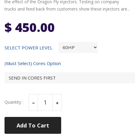
the effect of the Dragon Fly injectors. Testing on company
trucks and feed back from customers show these injectors are...
$ 450.00
SELECT POWER LEVEL
(Must Select) Cores Option
Quantity :
Add To Cart