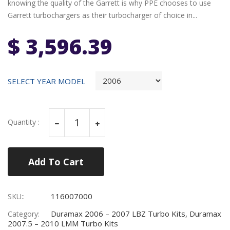
knowing the quality of the Garrett is why PPE chooses to use
Garrett turbochargers as their turbocharger of choice in...
$ 3,596.39
SELECT YEAR MODEL
Quantity :
Add To Cart
116007000
SKU::
Duramax 2006 – 2007 LBZ Turbo Kits, Duramax
Category:
2007.5 – 2010 LMM Turbo Kits