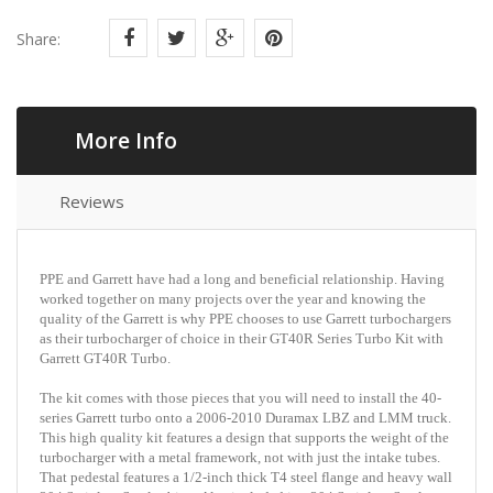
Share:
More Info
Reviews
PPE and Garrett have had a long and beneficial relationship. Having
worked together on many projects over the year and knowing the
quality of the Garrett is why PPE chooses to use Garrett turbochargers
as their turbocharger of choice in their GT40R Series Turbo Kit with
Garrett GT40R Turbo.
The kit comes with those pieces that you will need to install the 40-
series Garrett turbo onto a 2006-2010 Duramax LBZ and LMM truck.
This high quality kit features a design that supports the weight of the
turbocharger with a metal framework, not with just the intake tubes.
That pedestal features a 1/2-inch thick T4 steel flange and heavy wall