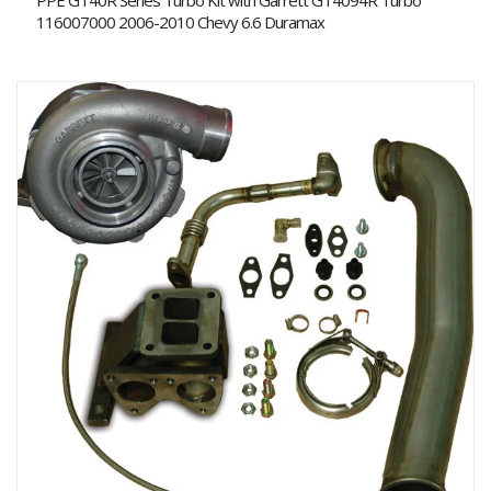
PPE GT40R Series Turbo Kit with Garrett GT4094R Turbo
116007000 2006-2010 Chevy 6.6 Duramax