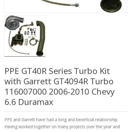
PPE GT40R Series Turbo Kit
with Garrett GT4094R Turbo
116007000 2006-2010 Chevy
6.6 Duramax
PPE and Garrett have had a long and beneficial relationship.
Having worked together on many projects over the year and