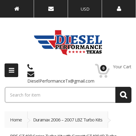
USD
Your Cart
0
DieselPerformanceTx@gmail.com
Home
Duramax 2006 – 2007 LBZ Turbo Kits