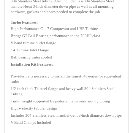
304 Stainless Steel tubing. Also included is a 304 Stainless Steel
mandrel-bent 3-inch diameter down pipe as well as all mounting
hardware, gaskets and hoses needed to complete the job.
Turbo Features:
High Performance C117 Compressor and UHP Turbine
Brings GT Ball Bearing performance to the 700HP class
V-band turbine outlet flange
T4 Turbine Inlet Flange
Ball bearing water cooled
Installation Kit Features:
Provides parts necessary to install the Garrett 40-series (or equivalent)
turbo
1/2-inch thick T4 steel flange and heavy wall 304 Stainless Steel
Tubing
Turbo weight supported by pedestal framework, not by tubing
High-velocity tubular design
Includes 304 Stainless Steel mandrel-bent 3-inch diameter down pipe
V Band Clamps Included