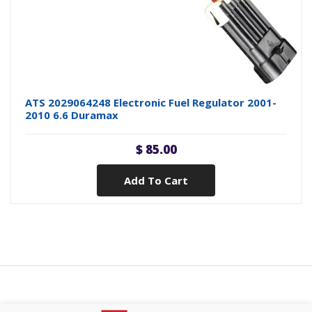
ATS 2029064248 Electronic Fuel Regulator 2001-
2010 6.6 Duramax
$ 85.00
Add To Cart