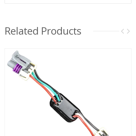
Related Products