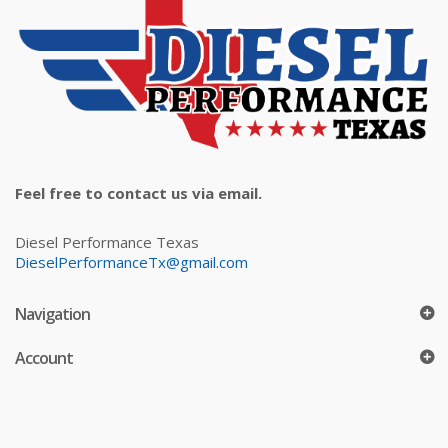
Feel free to contact us via email.
Diesel Performance Texas
DieselPerformanceTx@gmail.com
Navigation
Account