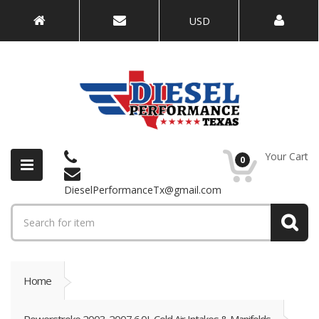
USD
Your Cart
0
DieselPerformanceTx@gmail.com
Home