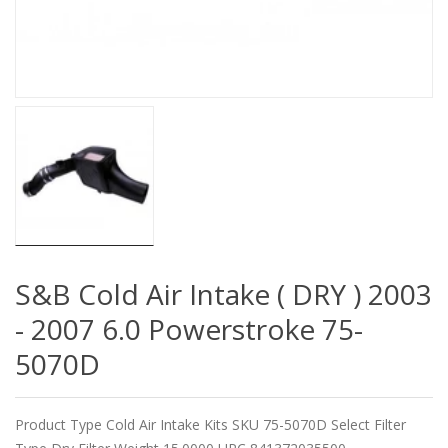
S&B Cold Air Intake ( DRY ) 2003
- 2007 6.0 Powerstroke 75-
5070D
Product Type Cold Air Intake Kits SKU 75-5070D Select Filter