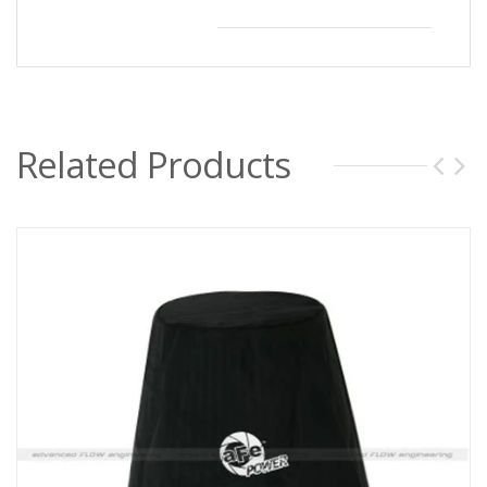
Related Products