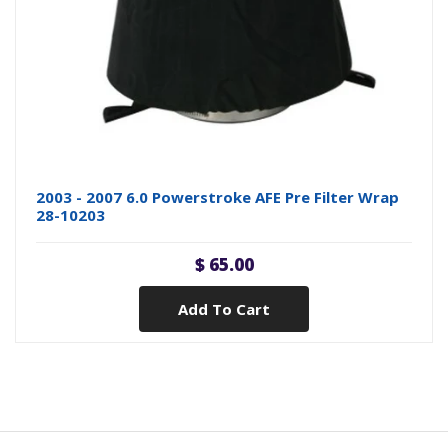
2003 - 2007 6.0 Powerstroke AFE Pre Filter Wrap
28-10203
$ 65.00
Add To Cart