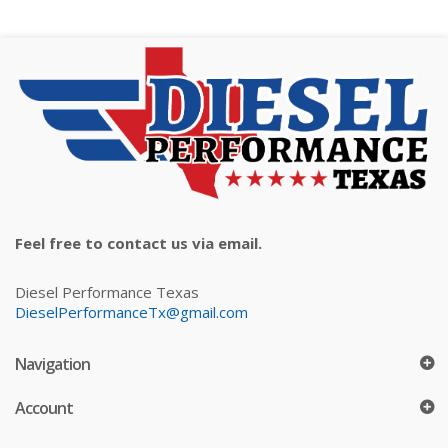
Feel free to contact us via email.
Diesel Performance Texas
DieselPerformanceTx@gmail.com
Navigation
Account