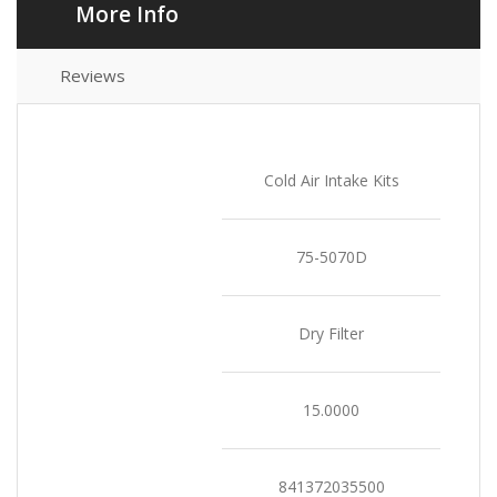
More Info
Reviews
Product Type
Cold Air Intake Kits
SKU
75-5070D
Select Filter Type
Dry Filter
Weight
15.0000
UPC
841372035500