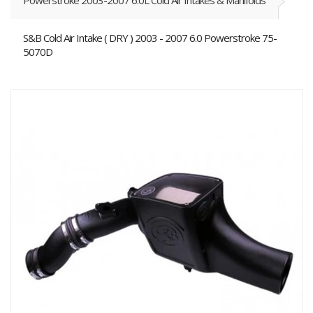
Powerstroke 2003-2007 6.0L Cold Air Intakes & Manifolds
S&B Cold Air Intake ( DRY ) 2003 - 2007 6.0 Powerstroke 75-
5070D