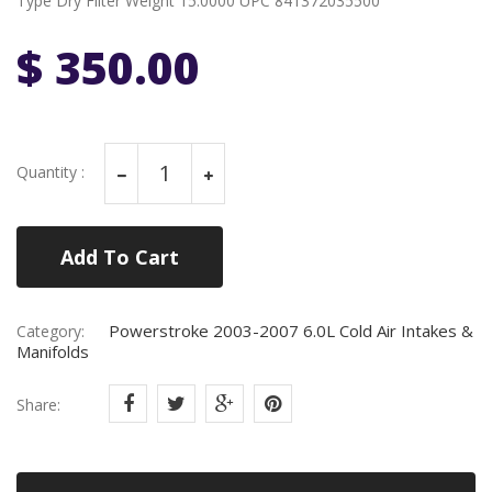
Type Dry Filter Weight 15.0000 UPC 841372035500
$ 350.00
Quantity :
Add To Cart
Powerstroke 2003-2007 6.0L Cold Air Intakes &
Category:
Manifolds
Share: